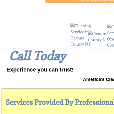
​​( With Six Month Contract 
Why Wait? 
Call Today
Experience you can trust!
America's Cle
Services Provided By Professiona