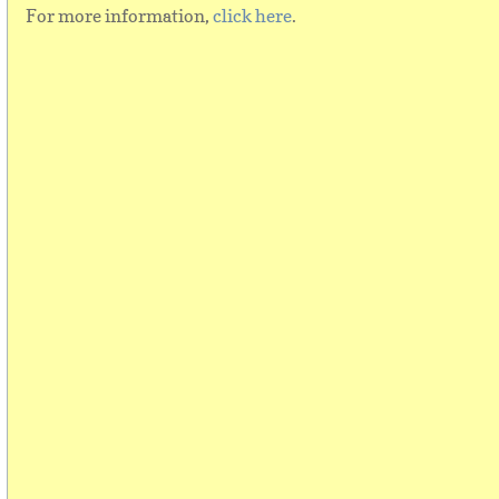
For more information,
click here
.