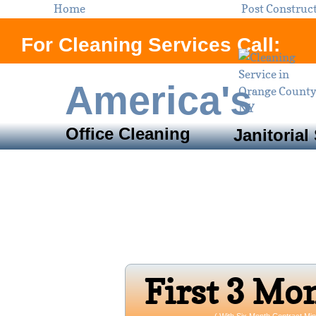
Home
Post Construc
For Cleaning Services Call:
America's
Office Cleaning
Janitorial
Servi
Orange County, N
Open 24/7 
Firs​t 3 Mo