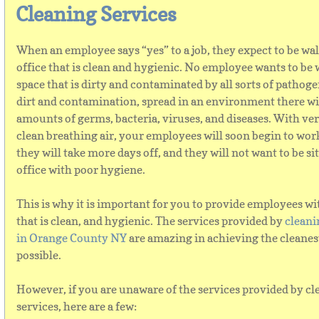
Cleaning Services
When an employee says “yes” to a job, they expect to be wa
office that is clean and hygienic. No employee wants to be 
space that is dirty and contaminated by all sorts of pathog
dirt and contamination, spread in an environment there wil
amounts of germs, bacteria, viruses, and diseases. With ve
clean breathing air, your employees will soon begin to wor
they will take more days off, and they will not want to be si
office with poor hygiene.
This is why it is important for you to provide employees wi
that is clean, and hygienic. The services provided by
cleani
in Orange County NY
are amazing in achieving the cleanest
possible.
However, if you are unaware of the services provided by c
services, here are a few: