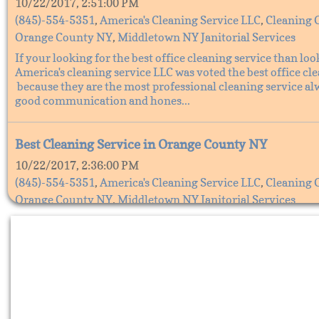
10/22/2017, 2:51:00 PM
(845)-554-5351
,
America's Cleaning Service LLC
,
Cleaning 
Orange County NY
,
Middletown NY Janitorial Services
If your looking for the best office cleaning service than loo
America's cleaning service LLC was voted the best office cl
because they are the most professional cleaning service al
good communication and hones...
Best Cleaning Service in Orange County NY
10/22/2017, 2:36:00 PM
(845)-554-5351
,
America's Cleaning Service LLC
,
Cleaning 
Orange County NY
,
Middletown NY Janitorial Services
The Best cleaning service in Orange County, NY is America'
Service LLC. They are the best cleaning service because the
all your cleaning needs, America's cleaning service does all 
cleaning from office cleaning s...
Cleaning services in Orange County NY, America's C