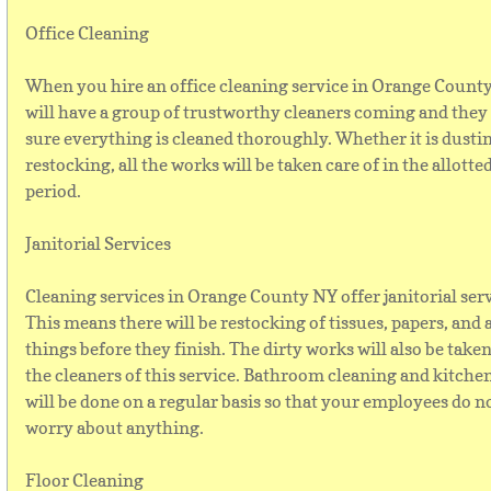
Office Cleaning
When you hire an office cleaning service in Orange Count
will have a group of trustworthy cleaners coming and they
sure everything is cleaned thoroughly. Whether it is dusti
restocking, all the works will be taken care of in the allotte
period.
Janitorial Services
Cleaning services in Orange County NY offer janitorial serv
This means there will be restocking of tissues, papers, and a
things before they finish. The dirty works will also be taken
the cleaners of this service. Bathroom cleaning and kitche
will be done on a regular basis so that your employees do n
worry about anything.
Floor Cleaning