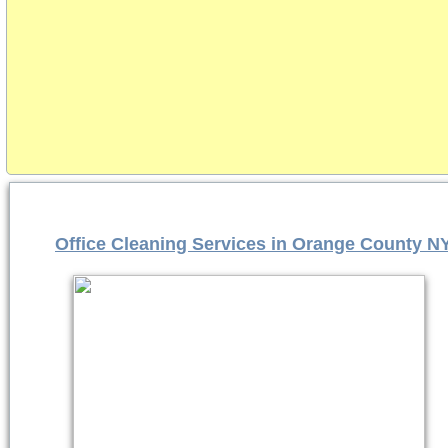
Office Cleaning Services in Orange County N