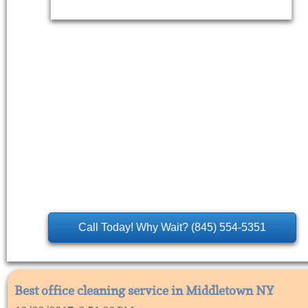
Call Today! Why Wait? (845) 554-5351
Best office cleaning service in Middletown NY