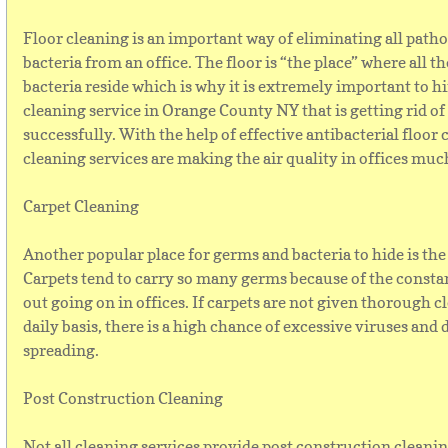
Floor cleaning is an important way of eliminating all path
bacteria from an office. The floor is “the place” where all 
bacteria reside which is why it is extremely important to hi
cleaning service in Orange County NY that is getting rid o
successfully. With the help of effective antibacterial floor 
cleaning services are making the air quality in offices muc
Carpet Cleaning
Another popular place for germs and bacteria to hide is the
Carpets tend to carry so many germs because of the consta
out going on in offices. If carpets are not given thorough c
daily basis, there is a high chance of excessive viruses and 
spreading.
Post Construction Cleaning
Not all cleaning services provide post construction cleanin