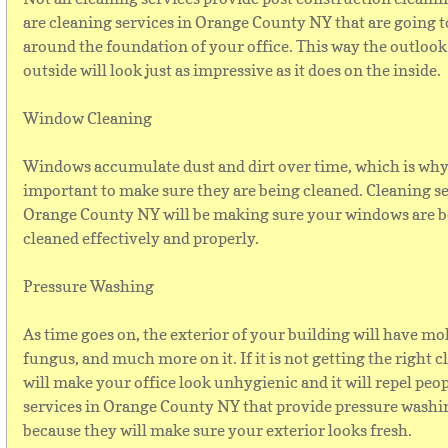
are cleaning services in Orange County NY that are going t
around the foundation of your office. This way the outloo
outside will look just as impressive as it does on the inside.
Window Cleaning
Windows accumulate dust and dirt over time, which is why 
important to make sure they are being cleaned. Cleaning se
Orange County NY will be making sure your windows are 
cleaned effectively and properly.
Pressure Washing
As time goes on, the exterior of your building will have mol
fungus, and much more on it. If it is not getting the right cl
will make your office look unhygienic and it will repel peo
services in Orange County NY that provide pressure washin
because they will make sure your exterior looks fresh.