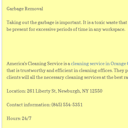
Garbage Removal
Taking out the garbage is important. It is a toxic waste tha
be present for excessive periods of time in any workspace.
America’s Cleaning Service is a
cleaning service in Orange
that is trustworthy and efficient in cleaning offices. They 
clients will all the necessary cleaning services at the best r
Location: 261 Liberty St, Newburgh, NY 12550
Contact information: (845) 554-5351
Hours: 24/7