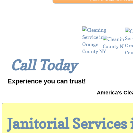
​​( With Six Month Contract 
Why Wait? 
Call Today
Experience you can trust!
America's Cle
Janitorial Services 