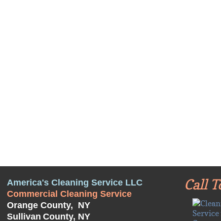
Call T
America's Cleaning Service LLC
Commercial Cleaning Service
Orange County, NY
Sullivan
County, NY