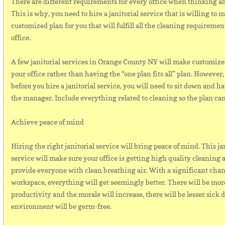
There are different requirements for every office when thinking a
This is why, you need to hire a janitorial service that is willing to 
customized plan for you that will fulfill all the cleaning requiremen
office.
A few janitorial services in Orange County NY will make customize
your office rather than having the “one plan fits all” plan. However
before you hire a janitorial service, you will need to sit down and ha
the manager. Include everything related to cleaning so the plan can
Achieve peace of mind
Hiring the right janitorial service will bring peace of mind. This ja
service will make sure your office is getting high quality cleaning a
provide everyone with clean breathing air. With a significant chan
workspace, everything will get seemingly better. There will be mor
productivity and the morale will increase, there will be lesser sick 
environment will be germ-free.