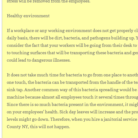
stress will be removed from the employees.
Healthy environment
If a workplace or any working environment does not get properly c
daily basis, there will be dirt, bacteria, and pathogens building up.
consider the fact that your workers will be going from their desk to
to touching surfaces that will be transporting these bacteria and g
could lead to dangerous illnesses.
It does not take much time for bacteria to go from one place to anoth
one touch, the bacteria can be transported from the handle of the tea
sink tap. Another common way of this bacteria spreading would be 
machine because almost all employees touch it several times throu
Since there is so much bacteria present in the environment, it might
on your employees’ health. Sick day leaves will increase and the pr
levels might go down. Therefore, when you hire a janitorial servic
County NY, this will not happen.