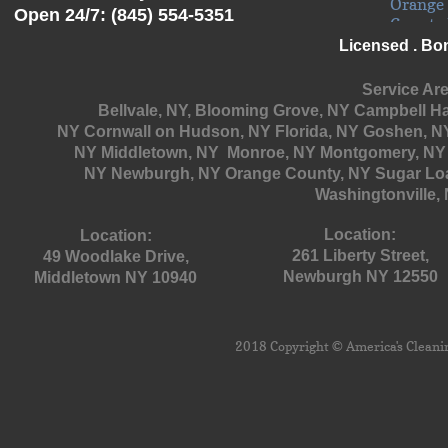
Open 24/7: (845) 554-5351
Licensed . Bo
Service Are
Bellvale, NY, Blooming Grove, NY
Campbell Hal
NY Cornwall on Hudson, NY Florida, NY Goshen, NY
NY Middletown, NY Monroe, NY Montgomery, NY 
NY
Newburgh, NY Orange County, NY Sugar Loa
Washingtonville, 
Location:
Location:
261 Liberty Street,
49 Woodlake Drive,
Newburgh NY 12550
Middletown NY 10940
2018 Copyright © America's Cleaning