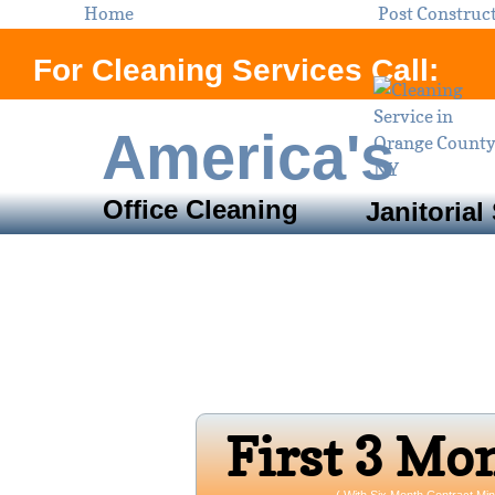
Home
Post Construc
For Cleaning Services Call:
America's
Office Cleaning
Janitorial
Servi
Orange County, N
Open 24/7 
Firs​t 3 Mo