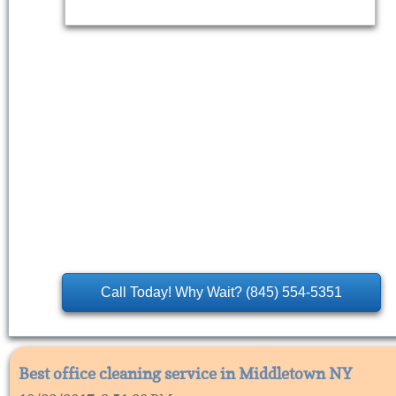
Call Today! Why Wait? (845) 554-5351
Best office cleaning service in Middletown NY