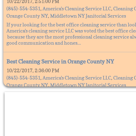
10/22/2017, 2:51:00 PM
(845)-554-5351
,
America's Cleaning Service LLC
,
Cleaning 
Orange County NY
,
Middletown NY Janitorial Services
If your looking for the best office cleaning service than loo
America's cleaning service LLC was voted the best office cl
because they are the most professional cleaning service al
good communication and hones...
Best Cleaning Service in Orange County NY
10/22/2017, 2:36:00 PM
(845)-554-5351
,
America's Cleaning Service LLC
,
Cleaning 
Orange County NY
,
Middletown NY Janitorial Services
The Best cleaning service in Orange County, NY is America'
Service LLC. They are the best cleaning service because the
all your cleaning needs, America's cleaning service does all 
cleaning from office cleaning s...
Cleaning services in Orange County NY, America's C