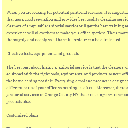
When you are looking for potential janitorial services, it is importa
that has a good reputation and provides best quality cleaning servi
cleaners of a reputable janitorial service will get the best training a
experience will allow them to make your office spotless. Their motto
thoroughly and deeply so all harmful residue can be eliminated.
Effective tools, equipment, and products
The best part about hiring a janitorial service is that the cleaners w
equipped with the right tools, equipments, and products so your off
the best cleaning possible. Every single tool and product is designed
different parts of your office so nothing is left out. Moreover, there 
janitorial services in Orange County NY that are using environmen
products also.
Customized plans