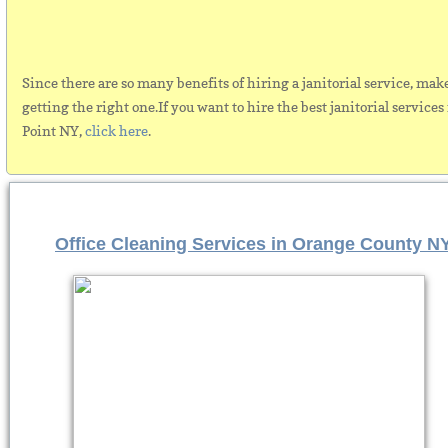
Since there are so many benefits of hiring a janitorial service, mak
getting the right one.If you want to hire the best janitorial services
Point NY,
click here
.
Office Cleaning Services in Orange County N