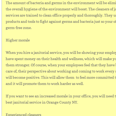
The amount of bacteria and germs in the environment will be elim
the overall hygiene of the environment will boost. The cleaners of j
services are trained to clean office properly and thoroughly. They u
products and tools to fight against germs and bacteria just so your o
germ-free zone.
Higher morale
When you hire a janitorial service, you will be showing your emplo
have spent money on their health and wellness, which will make y
them stronger. Of course, when your employees feel that they have
care of, their perspective about working and coming to work every 
will become positive. This will allow them to feel more committed t
and it will promote them to work harder as well.
If you want to see an increased morale in your office, you will need 
best janitorial service in Orange County NY.
Experienced cleaners