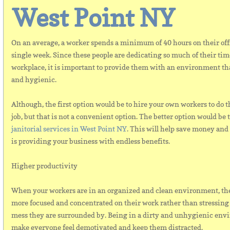
West Point NY
On an average, a worker spends a minimum of 40 hours on their off
single week. Since these people are dedicating so much of their time
workplace, it is important to provide them with an environment tha
and hygienic.
Although, the first option would be to hire your own workers to do 
job, but that is not a convenient option. The better option would be 
janitorial services in West Point NY
. This will help save money and
is providing your business with endless benefits.
Higher productivity
When your workers are in an organized and clean environment, they
more focused and concentrated on their work rather than stressing 
mess they are surrounded by. Being in a dirty and unhygienic env
make everyone feel demotivated and keep them distracted.