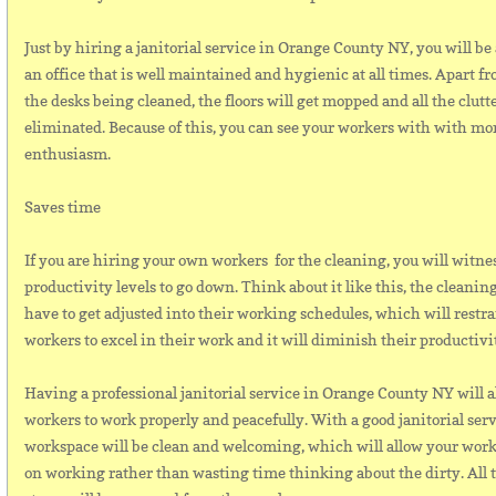
Just by hiring a janitorial service in Orange County NY, you will be 
an office that is well maintained and hygienic at all times. Apart 
the desks being cleaned, the floors will get mopped and all the clutte
eliminated. Because of this, you can see your workers with with mo
enthusiasm.
Saves time
If you are hiring your own workers for the cleaning, you will witne
productivity levels to go down. Think about it like this, the cleanin
have to get adjusted into their working schedules, which will restr
workers to excel in their work and it will diminish their productivi
Having a professional janitorial service in Orange County NY will a
workers to work properly and peacefully. With a good janitorial serv
workspace will be clean and welcoming, which will allow your worke
on working rather than wasting time thinking about the dirty. All 