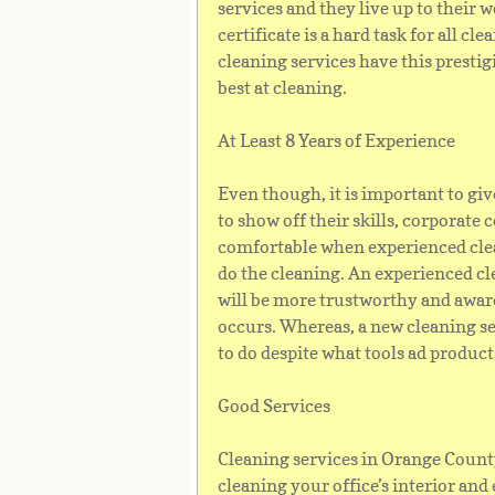
services and they live up to their
certificate is a hard task for all c
cleaning services have this prestig
best at cleaning.
At Least 8 Years of Experience
Even though, it is important to gi
to show off their skills, corporate
comfortable when experienced cle
do the cleaning. An experienced c
will be more trustworthy and awar
occurs. Whereas, a new cleaning se
to do despite what tools ad product
Good Services
Cleaning services in Orange Count
cleaning your office’s interior and 