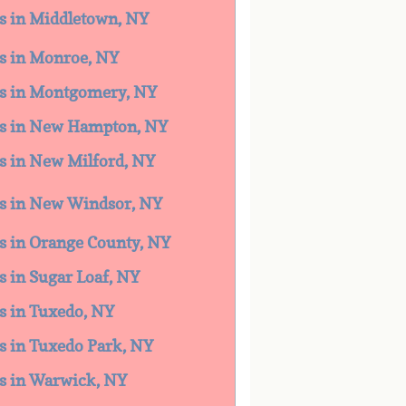
es in Middletown, NY
es in Monroe, NY
ces in Montgomery, NY
ces in New Hampton, NY
es in New Milford, NY
ces in New Windsor, NY
es in Orange County, NY
es in Sugar Loaf, NY
es in Tuxedo, NY
es in Tuxedo Park, NY
ces in Warwick, NY