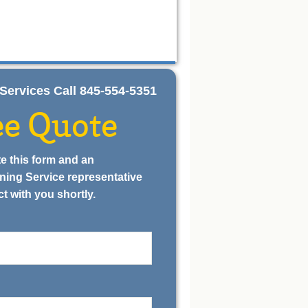
ng Services Call 845-554-5351
ee Quote
e this form and an
ning Service representative
ct with you shortly.