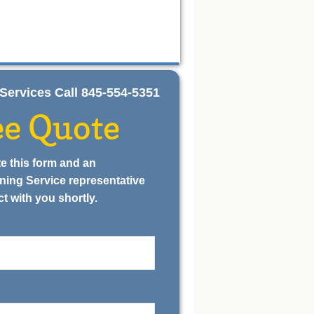
ng Services Call 845-554-5351
ee Quote
e this form and an
ning Service representative
ct with you shortly.