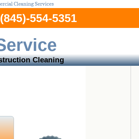
cial Cleaning Services
(845)-554-5351
Service
truction Cleaning
an County