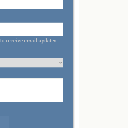
to receive email updates