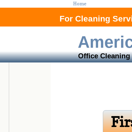
Home
For Cleaning Servi
Ameri
Office Cleaning
Orange Co
Fir