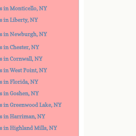
es in Monticello, NY
s in Liberty, NY
ces in Newburgh, NY
es in Chester, NY
es in Cornwall, NY
es in West Point, NY
s in Florida, NY
es in Goshen, NY
ces in Greenwood Lake, NY
es in Harriman, NY
es in Highland Mills, NY