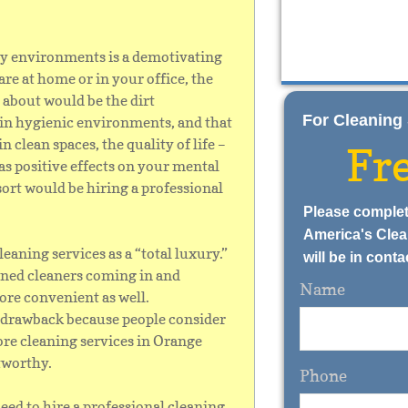
thy environments is a demotivating
re at home or in your office, the
 about would be the dirt
​​​​For Cleani
 in hygienic environments, and that
n clean spaces, the quality of life –
Fr
as positive effects on your mental
esort would be hiring a professional
Please complet
America's Clea
eaning services as a “total luxury.”
will be in conta
ained cleaners coming in and
Name
more convenient as well.
 a drawback because people consider
ore cleaning services in Orange
tworthy.
Phone
eed to hire a professional cleaning