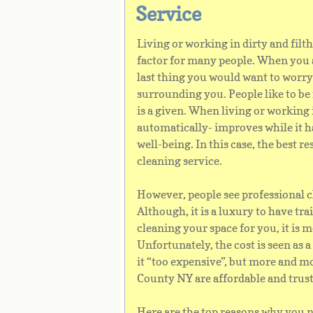
Service
Living or working in dirty and fil
factor for many people. When you a
last thing you would want to worry
surrounding you. People like to be
is a given. When living or working i
automatically- improves while it h
well-being. In this case, the best r
cleaning service.
However, people see professional cl
Although, it is a luxury to have tr
cleaning your space for you, it is 
Unfortunately, the cost is seen as
it “too expensive”, but more and m
County NY are affordable and trus
Here are the top reasons why you n