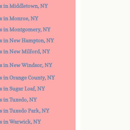
es in Middletown, NY
es in Monroe, NY
ces in Montgomery, NY
ces in New Hampton, NY
es in New Milford, NY
ces in New Windsor, NY
es in Orange County, NY
es in Sugar Loaf, NY
es in Tuxedo, NY
es in Tuxedo Park, NY
ces in Warwick, NY