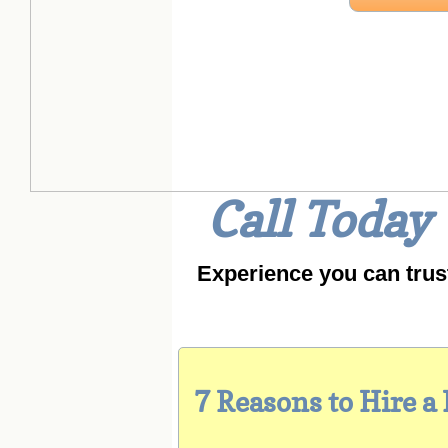
W
Call Today
Experience you can trus
7 Reasons to Hire a