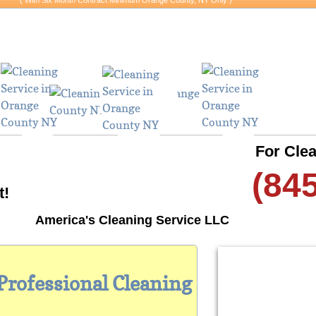
​​( With Six Month Contract Minimum Orange County, NY Only )
hy Wait? (845)-554-5351
For Clea
(84
t!
America's Cleaning Service LLC
 Professional Cleaning