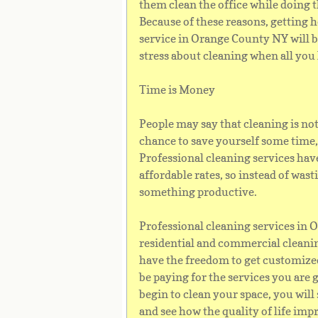
them clean the office while doing t
Because of these reasons, getting 
service in Orange County NY will b
stress about cleaning when all you 
Time is Money
People may say that cleaning is not 
chance to save yourself some time,
Professional cleaning services have
affordable rates, so instead of was
something productive.
Professional cleaning services in
residential and commercial cleanin
have the freedom to get customized
be paying for the services you are 
begin to clean your space, you will
and see how the quality of life imp