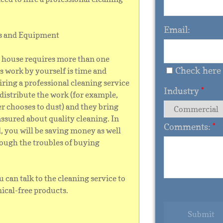
Email:
ts and Equipment
r house requires more than one
Check here 
is work by yourself is time and
ring a professional cleaning service
Industry
*
istribute the work (for example,
er chooses to dust) and they bring
assured about quality cleaning. In
Comments:
*
d, you will be saving money as well
rough the troubles of buying
u can talk to the cleaning service to
ical-free products.