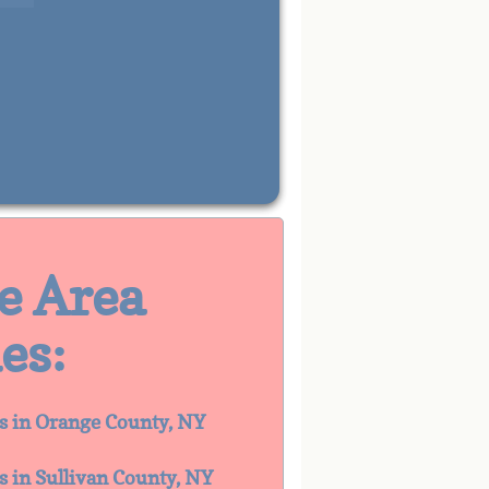
ce Area
es:
es in Orange County, NY
es in Sullivan County, NY