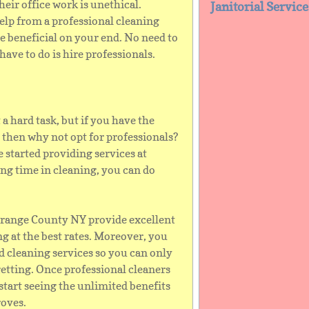
heir office work is unethical.
Janitorial Servic
help from a professional cleaning
e beneficial on your end. No need to
have to do is hire professionals.
a hard task, but if you have the
 then why not opt for professionals?
 started providing services at
ting time in cleaning, you can do
 Orange County NY provide excellent
g at the best rates. Moreover, you
 cleaning services so you can only
getting. Once professional cleaners
 start seeing the unlimited benefits
roves.