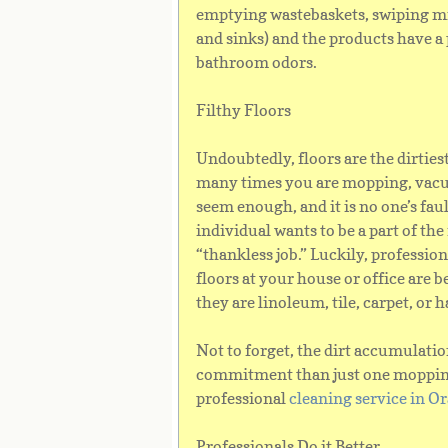
emptying wastebaskets, swiping mi
and sinks) and the products have a 
bathroom odors.
Filthy Floors
Undoubtedly, floors are the dirties
many times you are mopping, vacuu
seem enough, and it is no one’s fault
individual wants to be a part of the
“thankless job.” Luckily, professio
floors at your house or office are
they are linoleum, tile, carpet, or
Not to forget, the dirt accumulatio
commitment than just one mopping 
professional
cleaning service in 
Professionals Do it Better