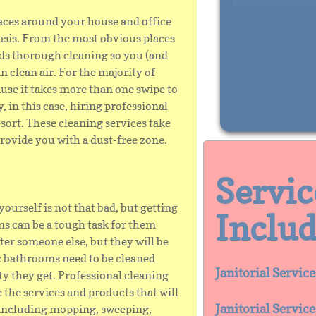
laces around your house and office
basis. From the most obvious places
eds thorough cleaning so you (and
 clean air. For the majority of
ause it takes more than one swipe to
, in this case, hiring professional
esort. These cleaning services take
rovide you with a dust-free zone.
​​Servi
urself is not that bad, but getting
Includ
s can be a tough task for them
ter someone else, but they will be
c bathrooms need to be cleaned
Janitorial Servic
ty they get. Professional cleaning
the services and products that will
Janitorial Servic
including mopping, sweeping,