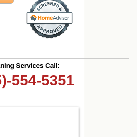
ning Services Call:
5)-554-5351