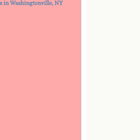
es in Washingtonville, NY