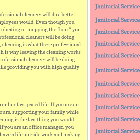
Janitorial Servic
fessional cleaners will do a better
Janitorial Servic
employees would. Even though you
n dusting or mopping the floor,” you
Janitorial Servi
professional cleaners will be doing
Janitorial Servi
, cleaning is what these professional
ch is why leaving the cleaning works
Janitorial Servic
professional cleaners will be doing
ile providing you with high quality
Janitorial Servi
Janitorial Servic
Janitorial Servic
or her fast-paced life. If you are an
Janitorial Servic
hours, supporting your family while
Janitorial Servic
eaning is the last thing you would
 If you are an office manager, you
Janitorial Servi
have a life outside work and making