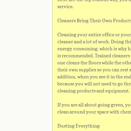
service.
Cleaners Bring Their Own Produc
Cleaning your entire office or you
cleaner and a lot of work. Doing th
energy consuming, which is why hi
is recommended. Trained cleaners d
one cleans the floors while the oth
their own supplies so you can rest 
addition, when you see it in the en
because you will not need to go th
cleaning products and equipment.
If you are all about going green, yo
clean around your space with chem
Dusting Everything