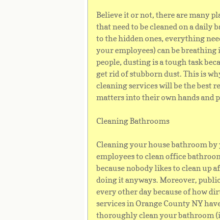
Believe it or not, there are many p
that need to be cleaned on a daily 
to the hidden ones, everything ne
your employees) can be breathing in
people, dusting is a tough task bec
get rid of stubborn dust. This is why
cleaning services will be the best r
matters into their own hands and p
Cleaning Bathrooms
Cleaning your house bathroom by yo
employees to clean office bathroom
because nobody likes to clean up af
doing it anyways. Moreover, publi
every other day because of how dir
services in Orange County NY have 
thoroughly clean your bathroom (