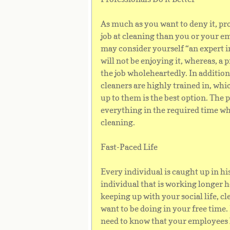
As much as you want to deny it, pro
job at cleaning than you or your 
may consider yourself “an expert i
will not be enjoying it, whereas, a 
the job wholeheartedly. In addition
cleaners are highly trained in, whi
up to them is the best option. The 
everything in the required time wh
cleaning.
Fast-Paced Life
Every individual is caught up in his 
individual that is working longer 
keeping up with your social life, cl
want to be doing in your free time.
need to know that your employees 