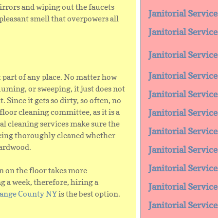
rrors and wiping out the faucets
Janitorial Servic
pleasant smell that overpowers all
Janitorial Service
Janitorial Servi
Janitorial Servic
t part of any place. No matter how
ming, or sweeping, it just does not
Janitorial Servic
. Since it gets so dirty, so often, no
 floor cleaning committee, as it is a
Janitorial Servic
nal cleaning services make sure the
Janitorial Service
 being thoroughly cleaned whether
 hardwood.
Janitorial Servic
Janitorial Servi
n on the floor takes more
a week, therefore, hiring a
Janitorial Servic
Orange County NY
is the best option.
Janitorial Servic