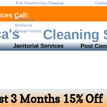
Post Construction Cleaning
Commer
ces Call:
ca's
Cleaning 
Janitorial Services
Post Cons
Service Areas:
unty, NY ​& Sulliv
Open 24/7 Monday - Sunday
s​t 3 Months 15% Off