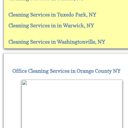
Cleaning Services in Tuxedo Park, NY
Cleaning Services in in Warwick, NY
Cleaning Services in Washingtonville, NY
Office Cleaning Services in Orange County NY