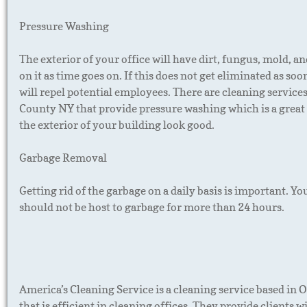
Pressure Washing
The exterior of your office will have dirt, fungus, mold, a
on it as time goes on. If this does not get eliminated as soon
will repel potential employees. There are cleaning service
County NY that provide pressure washing which is a grea
the exterior of your building look good.
Garbage Removal
Getting rid of the garbage on a daily basis is important. Yo
should not be host to garbage for more than 24 hours.
America’s Cleaning Service is a cleaning service based in
that is efficient in cleaning offices. They provide clients wil