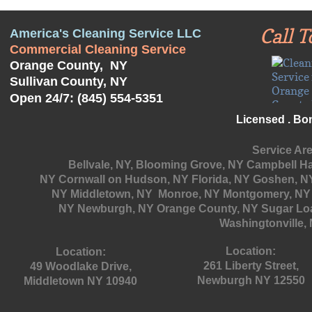
Call T
America's Cleaning Service LLC
Commercial Cleaning Service
Orange County, NY
Sullivan
County, NY
Open 24/7: (845) 554-5351
Licensed . Bo
Service Are
Bellvale, NY, Blooming Grove, NY
Campbell Hal
NY Cornwall on Hudson, NY Florida, NY Goshen, NY
NY Middletown, NY Monroe, NY Montgomery, NY 
NY
Newburgh, NY Orange County, NY Sugar Loa
Washingtonville, 
Location:
Location:
261 Liberty Street,
49 Woodlake Drive,
Newburgh NY 12550
Middletown NY 10940