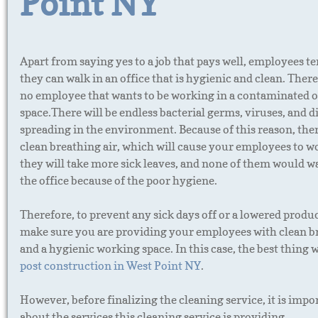
Point NY
Apart from saying yes to a job that pays well, employees te
they can walk in an office that is hygienic and clean. There
no employee that wants to be working in a contaminated o
space.There will be endless bacterial germs, viruses, and d
spreading in the environment. Because of this reason, ther
clean breathing air, which will cause your employees to w
they will take more sick leaves, and none of them would wa
the office because of the poor hygiene.
Therefore, to prevent any sick days off or a lowered produc
make sure you are providing your employees with clean br
and a hygienic working space. In this case, the best thing 
post construction in West Point NY
.
However, before finalizing the cleaning service, it is imp
about the services this cleaning service is providing.