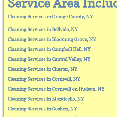
​​Service Area Inclu
Cleaning Services in Orange County, NY
Cleaning Services in Bellvale, NY
Cleaning Services in Blooming Grove, NY
Cleaning Services in Campbell Hall, NY
Cleaning Services in Central Valley, NY
Cleaning Services in Chester, NY
Cleaning Services in Cornwall, NY
Cleaning Services in Cornwall on Hudson, NY
Cleaning Services in Monticello, NY
Cleaning Services in Goshen, NY