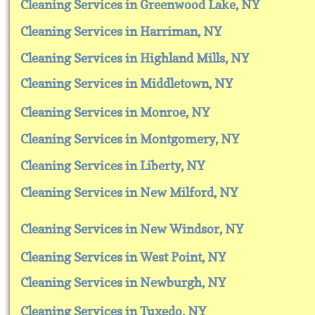
Cleaning Services in Greenwood Lake, NY
Cleaning Services in Harriman, NY
Cleaning Services in Highland Mills, NY
Cleaning Services in Middletown, NY
Cleaning Services in Monroe, NY
Cleaning Services in Montgomery, NY
Cleaning Services in Liberty, NY
Cleaning Services in New Milford, NY
Cleaning Services in New Windsor, NY
Cleaning Services in West Point, NY
Cleaning Services in Newburgh, NY
Cleaning Services in Tuxedo, NY