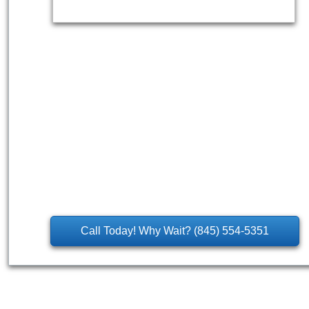
Call Today! Why Wait? (845) 554-5351