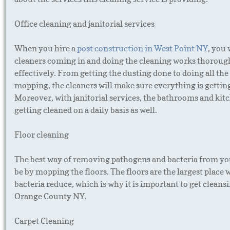
Office cleaning and janitorial services
When you hire a
post construction in West Point NY
, you 
cleaners coming in and doing the cleaning works thoroug
effectively. From getting the dusting done to doing all th
mopping, the cleaners will make sure everything is gettin
Moreover, with janitorial services, the bathrooms and kitc
getting cleaned on a daily basis as well.
Floor cleaning
The best way of removing pathogens and bacteria from yo
be by mopping the floors. The floors are the largest place 
bacteria reduce, which is why it is important to get cleansi
Orange County NY.
Carpet Cleaning