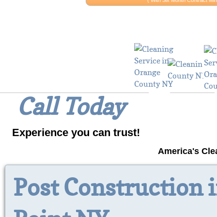
​​( With Six Month Contract 
Why Wait? 
Call Today
Experience you can trust!
America's Cle
Post Construction 