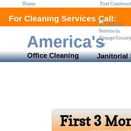
Home
Post Construc
For Cleaning Services Call:
America's
Office Cleaning
Janitorial
Servi
Orange County, N
Open 24/7 
Firs​t 3 Mo