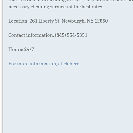
necessary cleaning services at the best rates.
Location: 261 Liberty St, Newburgh, NY 12550
Contact information: (845) 554-5351
Hours: 24/7
For more information, click here.