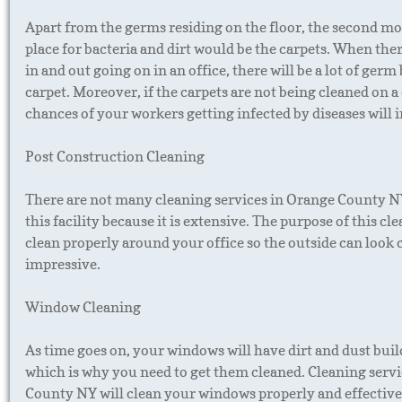
Apart from the germs residing on the floor, the second mo
place for bacteria and dirt would be the carpets. When ther
in and out going on in an office, there will be a lot of germ
carpet. Moreover, if the carpets are not being cleaned on a 
chances of your workers getting infected by diseases will 
Post Construction Cleaning
There are not many cleaning services in Orange County N
this facility because it is extensive. The purpose of this cle
clean properly around your office so the outside can look 
impressive.
Window Cleaning
As time goes on, your windows will have dirt and dust build
which is why you need to get them cleaned. Cleaning serv
County NY will clean your windows properly and effective